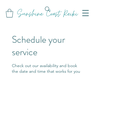
Sunshine Coast Reiki
Schedule your
service
Check out our availability and book
the date and time that works for you