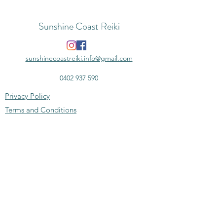
Sunshine Coast Reiki
sunshinecoastreiki.info@gmail.com
0402 937 590
Privacy Policy
Terms and Conditions
Disclaimer
Subscribe to the monthly newsletter -
news, deals & more
Email