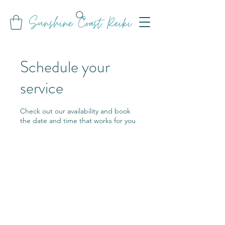
Sunshine Coast Reiki
Schedule your
service
Check out our availability and book
the date and time that works for you