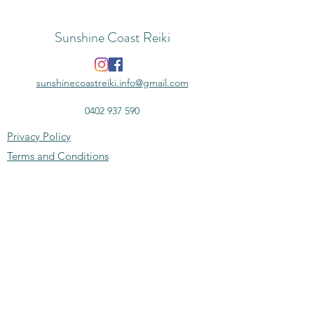
Sunshine Coast Reiki
sunshinecoastreiki.info@gmail.com
0402 937 590
Privacy Policy
Terms and Conditions
Disclaimer
Subscribe to the monthly newsletter -
news, deals & more
Email