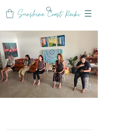
Sunshine Coast Reiki