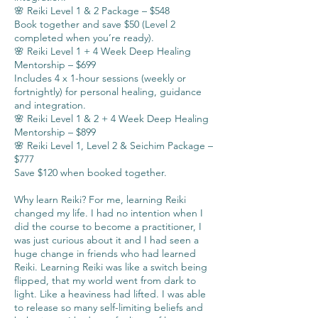
🌸 Reiki Level 1 & 2 Package – $548
Book together and save $50 (Level 2
completed when you’re ready).
🌸 Reiki Level 1 + 4 Week Deep Healing
Mentorship – $699
Includes 4 x 1-hour sessions (weekly or
fortnightly) for personal healing, guidance
and integration.
🌸 Reiki Level 1 & 2 + 4 Week Deep Healing
Mentorship – $899
🌸 Reiki Level 1, Level 2 & Seichim Package –
$777
Save $120 when booked together.
Why learn Reiki? For me, learning Reiki
changed my life. I had no intention when I
did the course to become a practitioner, I
was just curious about it and I had seen a
huge change in friends who had learned
Reiki. Learning Reiki was like a switch being
flipped, that my world went from dark to
light. Like a heaviness had lifted. I was able
to release so many self-limiting beliefs and