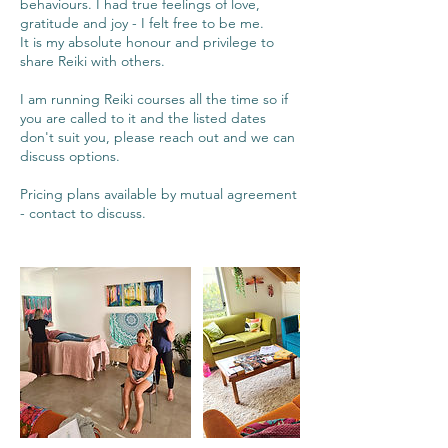
behaviours. I had true feelings of love,
gratitude and joy - I felt free to be me.
It is my absolute honour and privilege to
share Reiki with others.
I am running Reiki courses all the time so if
you are called to it and the listed dates
don't suit you, please reach out and we can
discuss options.
Pricing plans available by mutual agreement
- contact to discuss.