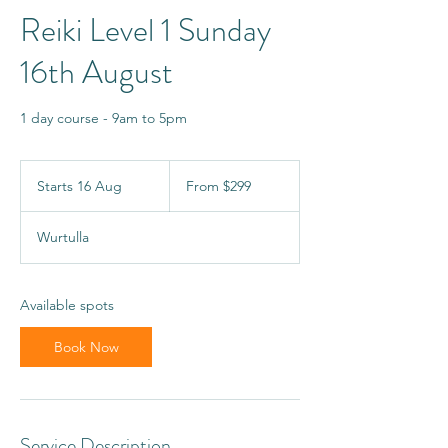
Reiki Level 1 Sunday
16th August
1 day course - 9am to 5pm
From
299
Starts 16 Aug
S
From $299
Australian
dollars
t
a
Wurtulla
r
t
s
1
Available spots
6
A
Book Now
u
g
Service Description