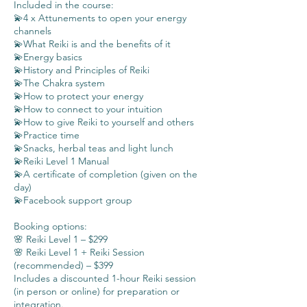
Included in the course:
💫4 x Attunements to open your energy
channels
💫What Reiki is and the benefits of it
💫Energy basics
💫History and Principles of Reiki
💫The Chakra system
💫How to protect your energy
💫How to connect to your intuition
💫How to give Reiki to yourself and others
💫Practice time
💫Snacks, herbal teas and light lunch
💫Reiki Level 1 Manual
💫A certificate of completion (given on the
day)
💫Facebook support group
Booking options:
🌸 Reiki Level 1 – $299
🌸 Reiki Level 1 + Reiki Session
(recommended) – $399
Includes a discounted 1-hour Reiki session
(in person or online) for preparation or
integration.