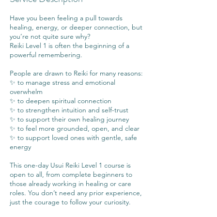
Have you been feeling a pull towards
healing, energy, or deeper connection, but
you’re not quite sure why?
Reiki Level 1 is often the beginning of a
powerful remembering.
People are drawn to Reiki for many reasons:
✨ to manage stress and emotional
overwhelm
✨ to deepen spiritual connection
✨ to strengthen intuition and self-trust
✨ to support their own healing journey
✨ to feel more grounded, open, and clear
✨ to support loved ones with gentle, safe
energy
This one-day Usui Reiki Level 1 course is
open to all, from complete beginners to
those already working in healing or care
roles. You don’t need any prior experience,
just the courage to follow your curiosity.