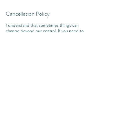
Cancellation Policy
I understand that sometimes things can
change beyond our control. If you need to
reschedule your booking please give as
much notice as possible. Your session will be
transferred to a suitable day and time.
I value my commitment to you and I ask that
you value that commitment to yourself, and
as such bookings are non refundable.
If you cancel within 24 hours of your
appointment more than twice, payment may
be forfeited.
Contact Details
Sunshine Coast Reiki, 15/46 Regatta