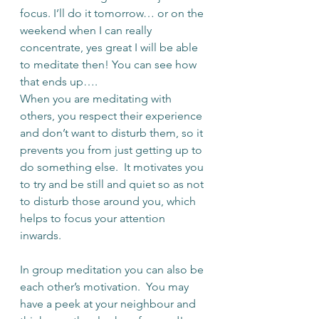
focus. I’ll do it tomorrow… or on the 
weekend when I can really 
concentrate, yes great I will be able 
to meditate then! You can see how 
that ends up….
When you are meditating with 
others, you respect their experience 
and don’t want to disturb them, so it 
prevents you from just getting up to 
do something else.  It motivates you 
to try and be still and quiet so as not 
to disturb those around you, which 
helps to focus your attention 
inwards.  
In group meditation you can also be 
each other’s motivation.  You may 
have a peek at your neighbour and 