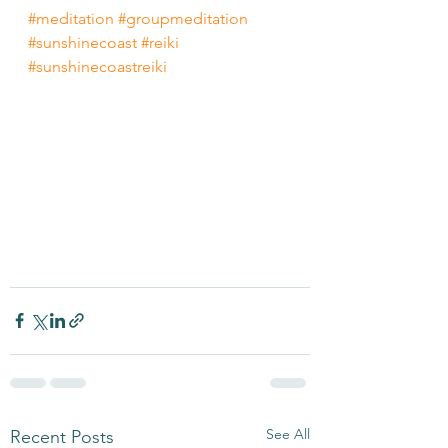
#meditation
#groupmeditation
#sunshinecoast
#reiki
#sunshinecoastreiki
See All
Recent Posts