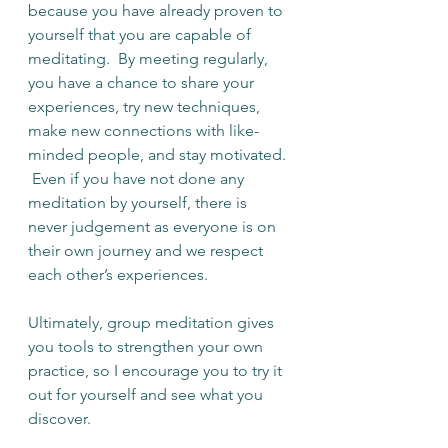
because you have already proven to 
yourself that you are capable of 
meditating.  By meeting regularly, 
you have a chance to share your 
experiences, try new techniques, 
make new connections with like-
minded people, and stay motivated. 
 Even if you have not done any 
meditation by yourself, there is 
never judgement as everyone is on 
their own journey and we respect 
each other’s experiences. 
Ultimately, group meditation gives 
you tools to strengthen your own 
practice, so I encourage you to try it 
out for yourself and see what you 
discover.