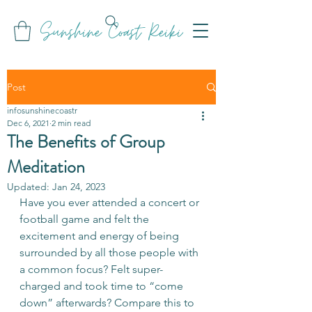
Sunshine Coast Reiki
Post
infosunshinecoastr
Dec 6, 2021
2 min read
The Benefits of Group
Meditation
Updated:
Jan 24, 2023
Have you ever attended a concert or 
football game and felt the 
excitement and energy of being 
surrounded by all those people with 
a common focus? Felt super-
charged and took time to “come 
down” afterwards? Compare this to 