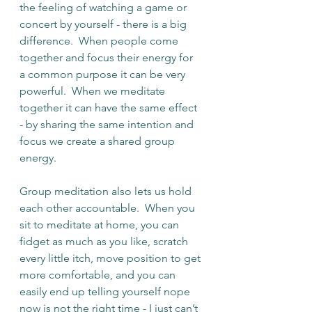
the feeling of watching a game or 
concert by yourself - there is a big 
difference.  When people come 
together and focus their energy for 
a common purpose it can be very 
powerful.  When we meditate 
together it can have the same effect 
- by sharing the same intention and 
focus we create a shared group 
energy.
Group meditation also lets us hold 
each other accountable.  When you 
sit to meditate at home, you can 
fidget as much as you like, scratch 
every little itch, move position to get 
more comfortable, and you can 
easily end up telling yourself nope 
now is not the right time - I just can’t 