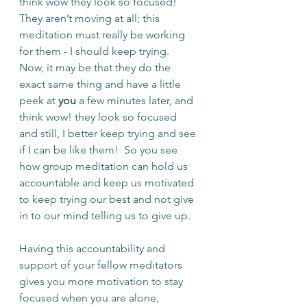
think wow they look so focused!  
They aren’t moving at all; this 
meditation must really be working 
for them - I should keep trying.  
Now, it may be that they do the 
exact same thing and have a little 
peek at 
you 
a few minutes later, and 
think wow! they look so focused 
and still, I better keep trying and see 
if I can be like them!  So you see 
how group meditation can hold us 
accountable and keep us motivated 
to keep trying our best and not give 
in to our mind telling us to give up.
Having this accountability and 
support of your fellow meditators 
gives you more motivation to stay 
focused when you are alone, 